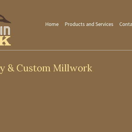
Home
Products and Services
Conta
ty & Custom Millwork