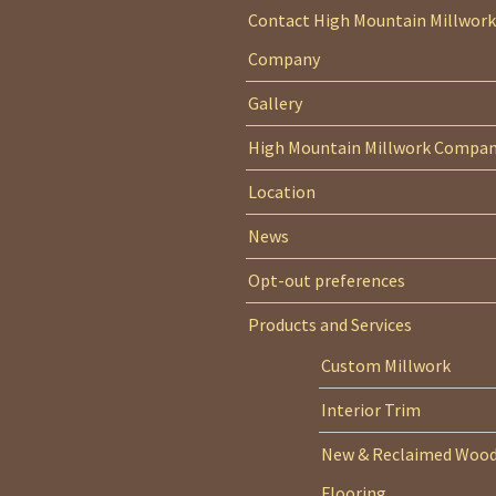
Contact High Mountain Millwork
Company
Gallery
High Mountain Millwork Compa
Location
News
Opt-out preferences
Products and Services
Custom Millwork
Interior Trim
New & Reclaimed Woo
Flooring