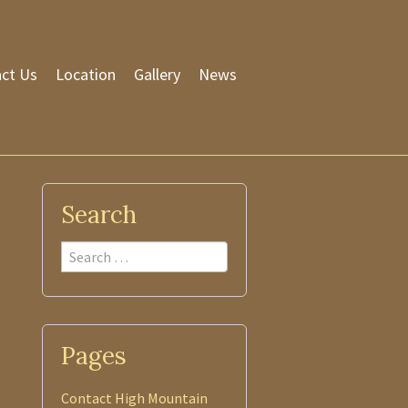
ct Us
Location
Gallery
News
Search
Search
Pages
Contact High Mountain