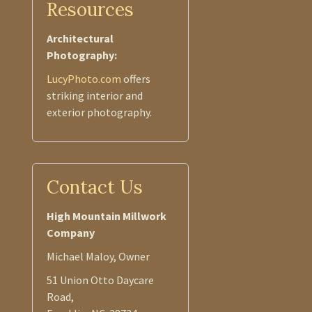
Resources
Architectural
Photography:
LucyPhoto.com
offers
striking interior and
exterior photography.
Contact Us
High Mountain Millwork
Company
Michael Maloy, Owner
51 Union Otto Daycare
Road,