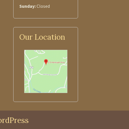
Sunday:
Closed
Our Location
rdPress