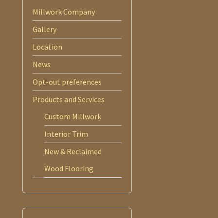
Millwork Company
Gallery
Location
News
Opt-out preferences
Products and Services
Custom Millwork
Interior Trim
New & Reclaimed
Wood Flooring