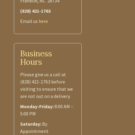
Franklin, NC 28734
(828) 421-1763
Email us
here
Business
Hours
Please give us a call at
(828) 421-1763 before
visiting to ensure that we
are not out on a delivery.
Monday-Friday:
8:00 AM –
5:00 PM
Saturday:
By
Appointment