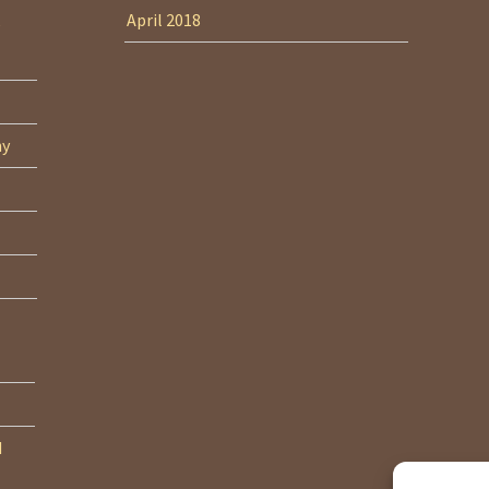
April 2018
ny
d