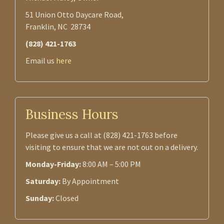
51 Union Otto Daycare Road,
Franklin, NC 28734
(828) 421-1763
Email us
here
Business Hours
Please give us a call at (828) 421-1763 before
visiting to ensure that we are not out on a delivery.
Monday-Friday:
8:00 AM – 5:00 PM
Saturday:
By Appointment
Sunday:
Closed