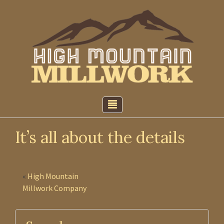
↓
Skip
to
Main
Content
It’s all about the details
«
High Mountain
Millwork Company