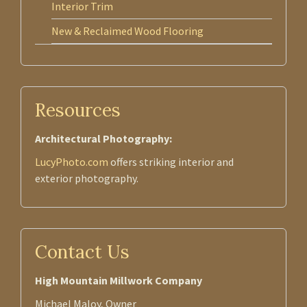
Interior Trim
New & Reclaimed Wood Flooring
Resources
Architectural Photography:
LucyPhoto.com
offers striking interior and
exterior photography.
Contact Us
High Mountain Millwork Company
Michael Maloy, Owner