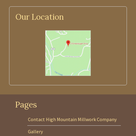
Our Location
Pages
Contact High Mountain Millwork Company
Gallery