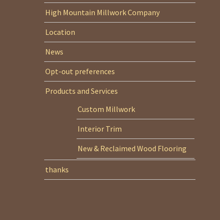
High Mountain Millwork Company
Location
News
Opt-out preferences
Products and Services
Custom Millwork
Interior Trim
New & Reclaimed Wood Flooring
thanks