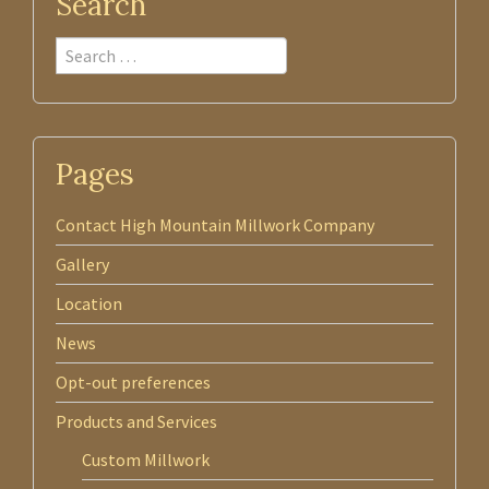
Search
Search
Pages
Contact High Mountain Millwork Company
Gallery
Location
News
Opt-out preferences
Products and Services
Custom Millwork