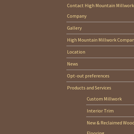
Contact High Mountain Millwork
Company
Gallery
High Mountain Millwork Compa
Location
News
Opt-out preferences
Products and Services
Custom Millwork
Interior Trim
New & Reclaimed Woo
Flooring