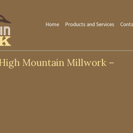
Home
Products and Services
Conta
High Mountain Millwork –