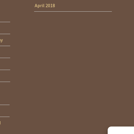
April 2018
ny
d