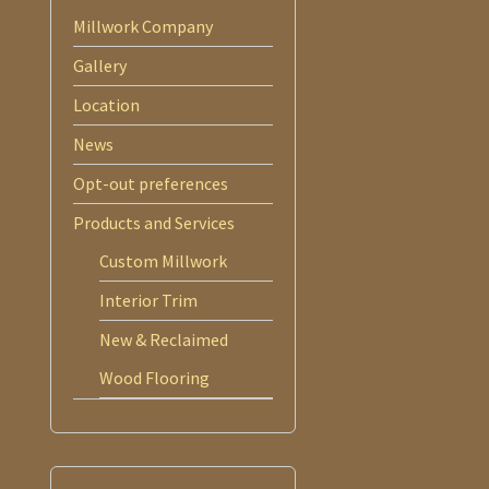
Millwork Company
Gallery
Location
News
Opt-out preferences
Products and Services
Custom Millwork
Interior Trim
New & Reclaimed
Wood Flooring