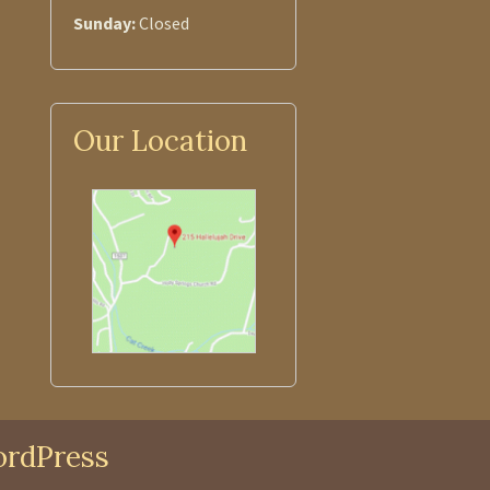
Sunday:
Closed
Our Location
rdPress