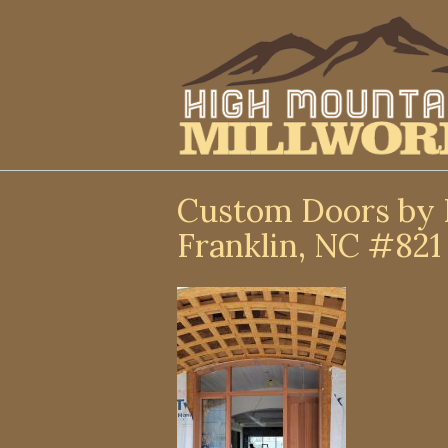
↓
Skip
to
Main
Content
Custom Doors by 
Franklin, NC #821