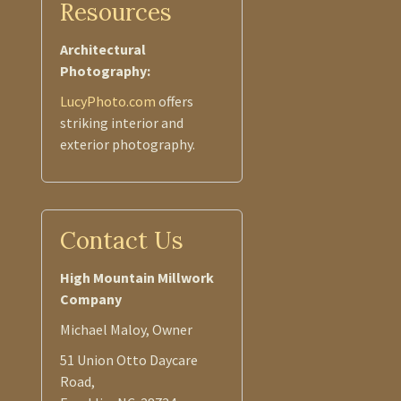
Resources
Architectural
Photography:
LucyPhoto.com
offers
striking interior and
exterior photography.
Contact Us
High Mountain Millwork
Company
Michael Maloy, Owner
51 Union Otto Daycare
Road,