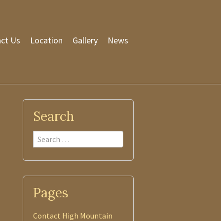
ct Us
Location
Gallery
News
Search
Search
Pages
Contact High Mountain