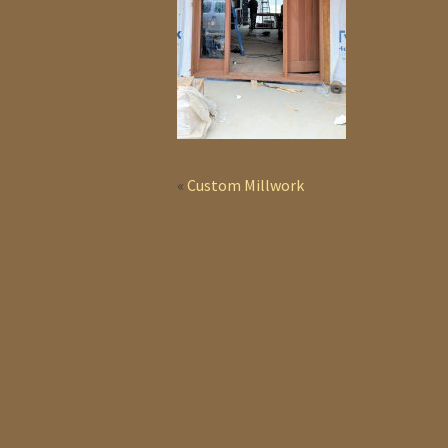
«
Custom Millwork