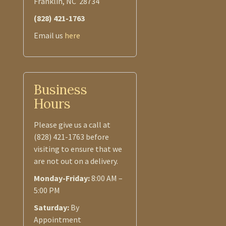
Franklin, NC 28734
(828) 421-1763
Email us
here
Business
Hours
Please give us a call at
(828) 421-1763 before
visiting to ensure that we
are not out on a delivery.
Monday-Friday:
8:00 AM –
5:00 PM
Saturday:
By
Appointment